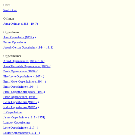
Offen
Scott Offen
Ohlman
Anna Ohlman (1863 - 1947)
Oppenheim
Aron Oppenheim (1855 - )
Emma Oppenheim
Joseph Gerson Oppenheim (1844 - 1918)
Oppenheimer
Alfred Oppenheimer (1873 - 1963)
Anna Thusnelda Oppenheimer (1899 - )
Beate Oppenheimer (1896 - )
Else Lotte Oppenheimer (1907 - )
Ernst Meier Oppenheimer (1894 - )
Ernst Oppenheimer (1904 - )
Frank Oppenheimer (1910 - 1971)
Franz Oppenheimer (1920 - )
Heinz Oppenheimer (1901 - )
Isidor Oppenheimer (1862 - )
J. Oppenheimer
James Oppenheimer (1915 - 1974)
Lambert Oppenheimer
Lotte Oppenheimer (1917 - )
Louise Oppenheimer (1911 - )