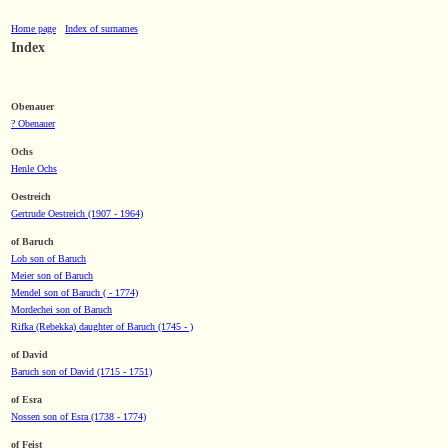
Home page
Index of surnames
Index
Obenauer
? Obenauer
Ochs
Henle Ochs
Oestreich
Gertrude Oestreich (1907 - 1964)
of Baruch
Lob son of Baruch
Meier son of Baruch
Mendel son of Baruch ( - 1774)
Mordechei son of Baruch
Rifka (Rebekka) daughter of Baruch (1745 - )
of David
Baruch son of David (1715 - 1751)
of Esra
Nossen son of Esra (1738 - 1774)
of Feist