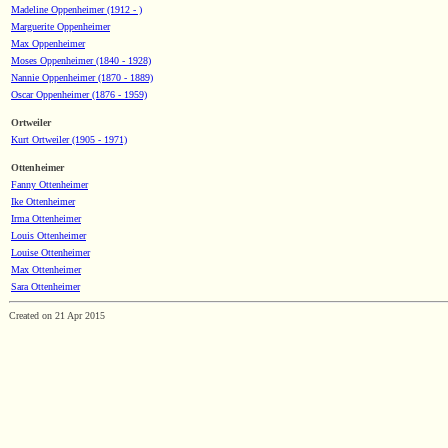
Madeline Oppenheimer (1912 - )
Marguerite Oppenheimer
Max Oppenheimer
Moses Oppenheimer (1840 - 1928)
Nannie Oppenheimer (1870 - 1889)
Oscar Oppenheimer (1876 - 1959)
Ortweiler
Kurt Ortweiler (1905 - 1971)
Ottenheimer
Fanny Ottenheimer
Ike Ottenheimer
Irma Ottenheimer
Louis Ottenheimer
Louise Ottenheimer
Max Ottenheimer
Sara Ottenheimer
Created on 21 Apr 2015