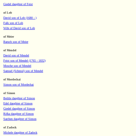
Giedel daughter of Feist
of Lob
David son of Lob (1680 - )
Falk son of Lob
Wife of David son of Lob
of Meier
Baruch son of Meier
of Mendel
David son of Mendel
Feist son of Mendel (1765 - 1832)
Mosche son of Mendel
Samuel (Schmul) son of Mendel
of Mordechai
Simon son of Mordechai
of Simon
Beihle daughter of Simon
Edel daughter of Simon
Giedel daughter of Simon
Rifka daughter of Simon
Sarchen daughter of Simon
of Zadock
Michele daughter of Zadock