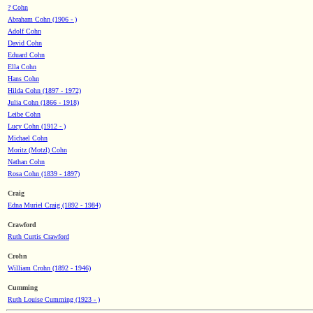
? Cohn
Abraham Cohn (1906 - )
Adolf Cohn
David Cohn
Eduard Cohn
Ella Cohn
Hans Cohn
Hilda Cohn (1897 - 1972)
Julia Cohn (1866 - 1918)
Leibe Cohn
Lucy Cohn (1912 - )
Michael Cohn
Moritz (Motzl) Cohn
Nathan Cohn
Rosa Cohn (1839 - 1897)
Craig
Edna Muriel Craig (1892 - 1984)
Crawford
Ruth Curtis Crawford
Crohn
William Crohn (1892 - 1946)
Cumming
Ruth Louise Cumming (1923 - )