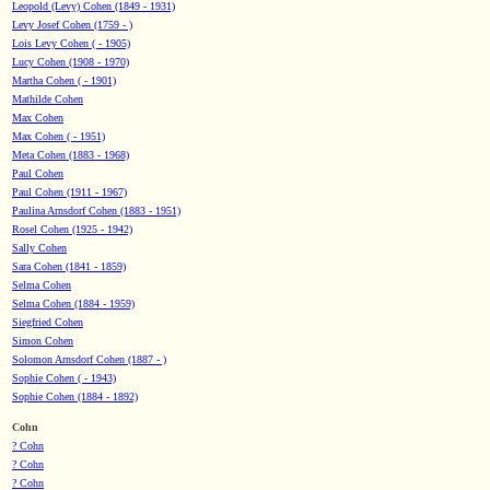
Leopold (Levy) Cohen (1849 - 1931)
Levy Josef Cohen (1759 - )
Lois Levy Cohen ( - 1905)
Lucy Cohen (1908 - 1970)
Martha Cohen ( - 1901)
Mathilde Cohen
Max Cohen
Max Cohen ( - 1951)
Meta Cohen (1883 - 1968)
Paul Cohen
Paul Cohen (1911 - 1967)
Paulina Arnsdorf Cohen (1883 - 1951)
Rosel Cohen (1925 - 1942)
Sally Cohen
Sara Cohen (1841 - 1859)
Selma Cohen
Selma Cohen (1884 - 1959)
Siegfried Cohen
Simon Cohen
Solomon Arnsdorf Cohen (1887 - )
Sophie Cohen ( - 1943)
Sophie Cohen (1884 - 1892)
Cohn
? Cohn
? Cohn
? Cohn