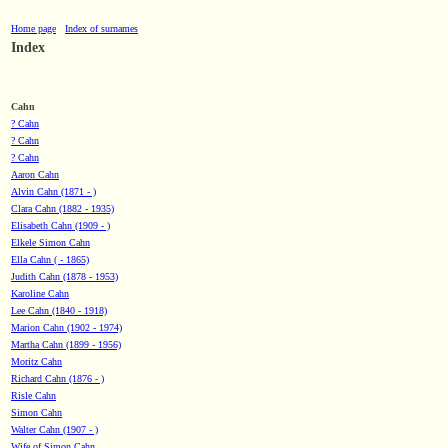
Home page
Index of surnames
Index
Cahn
? Cahn
? Cahn
? Cahn
Aaron Cahn
Alvin Cahn (1871 - )
Clara Cahn (1882 - 1935)
Elisabeth Cahn (1909 - )
Elkele Simon Cahn
Ella Cahn ( - 1865)
Judith Cahn (1878 - 1953)
Karoline Cahn
Lee Cahn (1840 - 1918)
Marion Cahn (1902 - 1974)
Martha Cahn (1899 - 1956)
Moritz Cahn
Richard Cahn (1876 - )
Risle Cahn
Simon Cahn
Walter Cahn (1907 - )
Wife of Simon Cahn