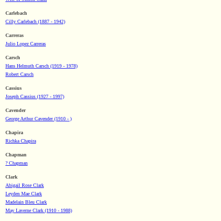
Carlebach
Cilly Carlebach (1887 - 1942)
Carreras
Julio Lopez Carreras
Carsch
Hans Helmuth Carsch (1919 - 1978)
Robert Carsch
Cassius
Joseph Cassius (1927 - 1997)
Cavender
George Arthur Cavender (1910 - )
Chapira
Richka Chapira
Chapman
? Chapman
Clark
Abigail Rose Clark
Leyden Mae Clark
Madelain Bleu Clark
May Laverne Clark (1910 - 1988)