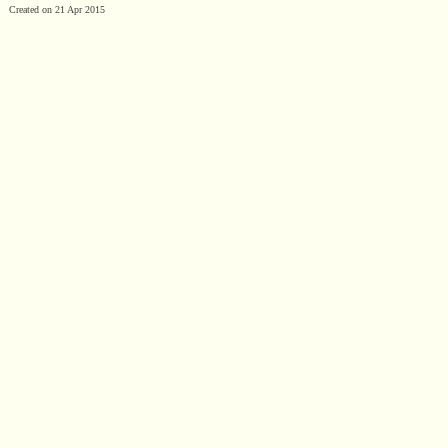
Created on 21 Apr 2015