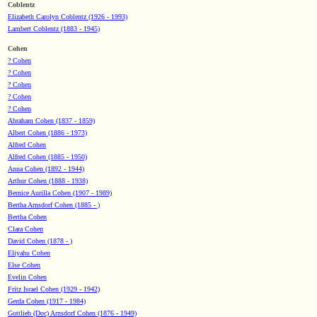
Coblentz
Elizabeth Carolyn Coblentz (1926 - 1993)
Lambert Coblentz (1883 - 1945)
Cohen
? Cohen
? Cohen
? Cohen
? Cohen
? Cohen
Abraham Cohen (1837 - 1859)
Albert Cohen (1886 - 1973)
Alfred Cohen
Alfred Cohen (1885 - 1950)
Anna Cohen (1892 - 1944)
Arthur Cohen (1888 - 1938)
Bernice Aurilla Cohen (1907 - 1989)
Bertha Arnsdorf Cohen (1885 - )
Bertha Cohen
Clara Cohen
David Cohen (1878 - )
Eliyahu Cohen
Else Cohen
Evelin Cohen
Fritz Israel Cohen (1929 - 1942)
Gerda Cohen (1917 - 1984)
Gottlieb (Doc) Arnsdorf Cohen (1876 - 1949)