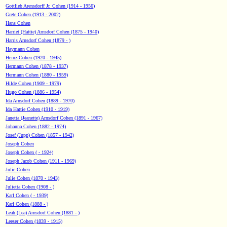
Gottlieb Arensdorff Jr. Cohen (1914 - 1956)
Grete Cohen (1913 - 2002)
Hans Cohen
Harriet (Hattie) Arnsdorf Cohen (1875 - 1940)
Harris Arnsdorf Cohen (1879 - )
Haymann Cohen
Heinz Cohen (1920 - 1945)
Hermann Cohen (1878 - 1937)
Hermann Cohen (1880 - 1959)
Hilde Cohen (1909 - 1979)
Hugo Cohen (1886 - 1954)
Ida Arnsdorf Cohen (1889 - 1970)
Ida Hattie Cohen (1910 - 1919)
Janetta (Jeanette) Arnsdorf Cohen (1891 - 1967)
Johanna Cohen (1882 - 1974)
Josef (Jupp) Cohen (1857 - 1942)
Joseph Cohen
Joseph Cohen ( - 1924)
Joseph Jacob Cohen (1911 - 1969)
Julie Cohen
Julie Cohen (1870 - 1943)
Julietta Cohen (1908 - )
Karl Cohen ( - 1939)
Karl Cohen (1888 - )
Leah (Lea) Arnsdorf Cohen (1881 - )
Leeser Cohen (1839 - 1915)