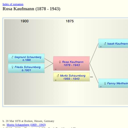
Index of surnames
Rosa Kaufmann (1878 - 1943)
b. 20 Mar 1878 at Borken, Hessen, Germany
m.
Moritz Schaumberg (1869 - 1943)