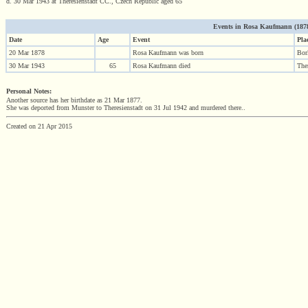
d. 30 Mar 1943 at Theresienstadt CC., Czech Republic aged 65
Events in Rosa Kaufmann (1878 
Date
Age
Event
Pla
20 Mar 1878
Rosa Kaufmann was born
Bor
30 Mar 1943
65
Rosa Kaufmann died
The
Personal Notes:
Another source has her birthdate as 21 Mar 1877.
She was deported from Munster to Theresienstadt on 31 Jul 1942 and murdered there..
Created on 21 Apr 2015