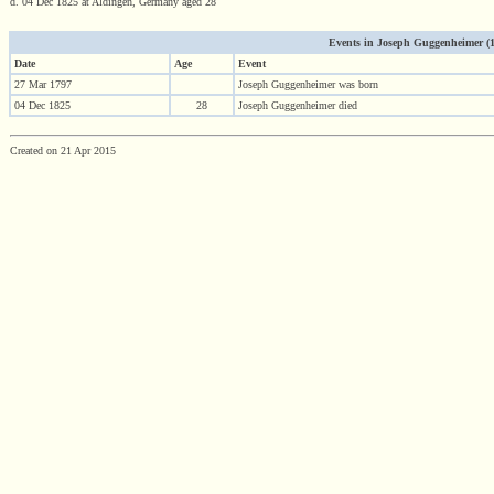
d. 04 Dec 1825 at Aldingen, Germany aged 28
Events in Joseph Guggenheimer (179
Date
Age
Event
27 Mar 1797
Joseph Guggenheimer was born
04 Dec 1825
28
Joseph Guggenheimer died
Created on 21 Apr 2015