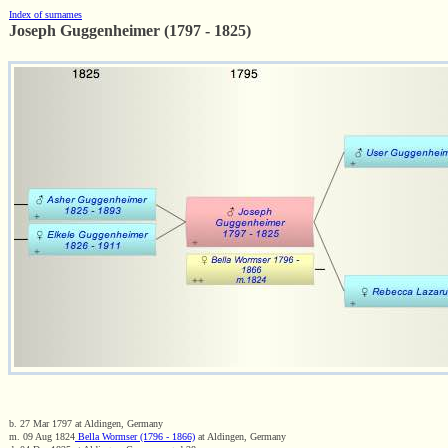
Index of surnames
Joseph Guggenheimer (1797 - 1825)
b. 27 Mar 1797 at Aldingen, Germany
m. 09 Aug 1824
Bella Wormser (1796 - 1866)
at Aldingen, Germany