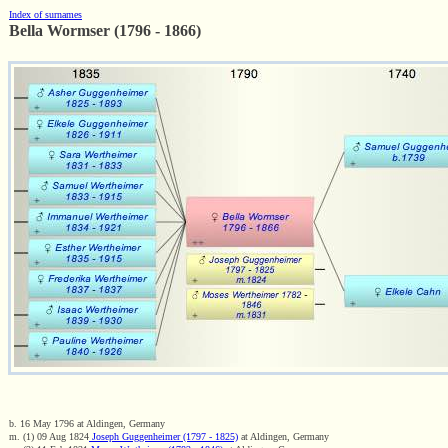
Index of surnames
Bella Wormser (1796 - 1866)
b. 16 May 1796 at Aldingen, Germany
m. (1) 09 Aug 1824
Joseph Guggenheimer (1797 - 1825)
at Aldingen, Germany