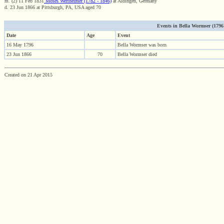
m. (2) 11 Feb 1831
Moses Wertheimer (1782 - 1846)
at Aldingen, Germany
d. 23 Jun 1866 at Pittsburgh, PA, USA aged 70
Events in Bella Wormser (1796 -
Date
Age
Event
16 May 1796
Bella Wormser was born
23 Jun 1866
70
Bella Wormser died
Created on 21 Apr 2015