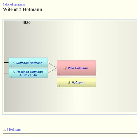
Index of surnames
Wife of ? Hofmann
m.
? Hofmann