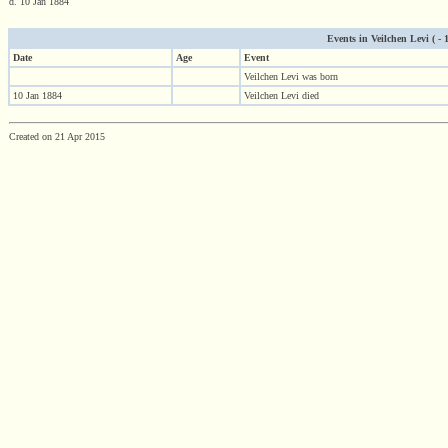
d. 10 Jan 1884
Events in Veilchen Levi ( - 1
Date
Age
Event
Veilchen Levi was born
10 Jan 1884
Veilchen Levi died
Created on 21 Apr 2015