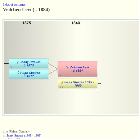
Index of surnames
Veilchen Levi ( - 1884)
b. at Rhina, Germany
m.
Isaak Strauss (1849 - 1909)