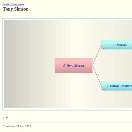
Index of surnames
Tony Simson
d. Y
Created on 21 Apr 2015