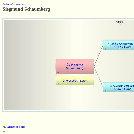
Index of surnames
Siegmund Schaumberg
m.
Rickchen Spier
d. Y