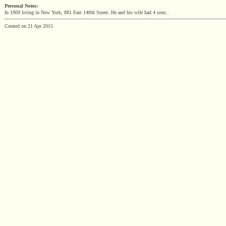
Personal Notes:
In 1909 living in New York, 881 East 140th Street. He and his wife had 4 sons.
Created on 21 Apr 2015