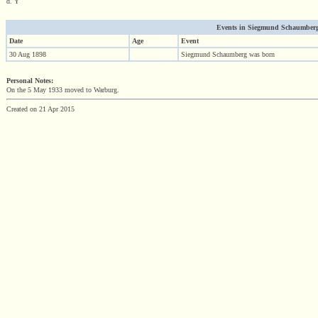
d. Y
Events in Siegmund Schaumberg (
Date
Age
Event
30 Aug 1898
Siegmund Schaumberg was born
Personal Notes:
On the 5 May 1933 moved to Warburg.
Created on 21 Apr 2015