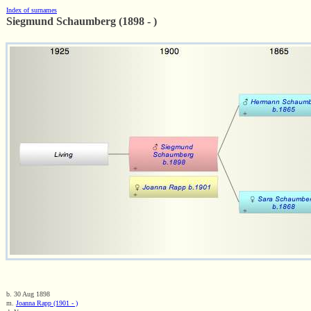
Index of surnames
Siegmund Schaumberg (1898 - )
b. 30 Aug 1898
m.
Joanna Rapp (1901 - )