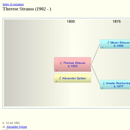
Index of surnames
Therese Strauss (1902 - )
b. 14 Jul 1902
m.
Alexander Spitzer