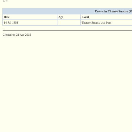
d. Y
Events in Therese Strauss (190
Date
Age
Event
14 Jul 1902
Therese Strauss was born
Created on 21 Apr 2015