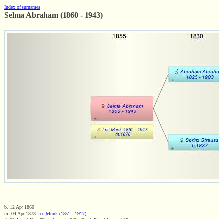
Index of surnames
Selma Abraham (1860 - 1943)
b. 12 Apr 1860
m. 04 Apr 1878
Leo Munk (1851 - 1917)