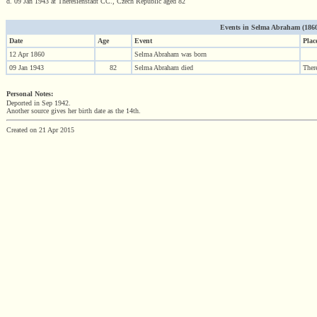
d. 09 Jan 1943 at Theresienstadt CC., Czech Republic aged 82
Events in Selma Abraham (1860 -
Date
Age
Event
Plac
12 Apr 1860
Selma Abraham was born
09 Jan 1943
82
Selma Abraham died
Ther
Personal Notes:
Deported in Sep 1942.
Another source gives her birth date as the 14th.
Created on 21 Apr 2015