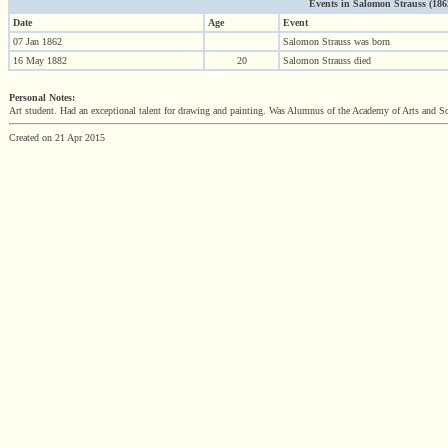
Events in Salomon Strauss (1862 
Date
Age
Event
07 Jan 1862
Salomon Strauss was born
16 May 1882
20
Salomon Strauss died
Personal Notes:
Art student. Had an exceptional talent for drawing and painting. Was Alumnus of the Academy of Arts and Sc
Created on 21 Apr 2015