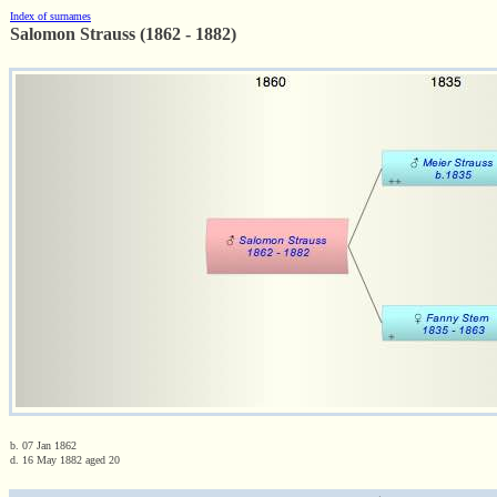
Index of surnames
Salomon Strauss (1862 - 1882)
b. 07 Jan 1862
d. 16 May 1882 aged 20