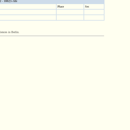
- 1882)'s life
Place
Src
iences in Berlin.