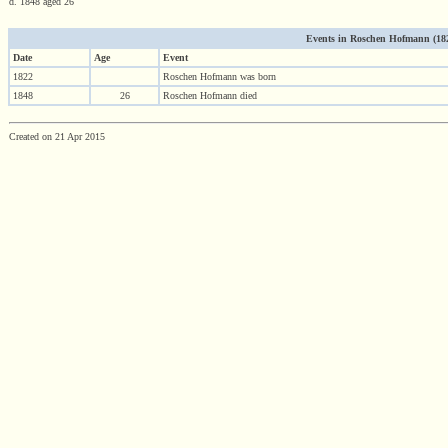
d. 1848 aged 26
Events in Roschen Hofmann (1822
Date
Age
Event
1822
Roschen Hofmann was born
1848
26
Roschen Hofmann died
Created on 21 Apr 2015