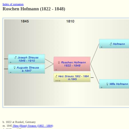
Index of surnames
Roschen Hofmann (1822 - 1848)
b. 1822 at Runkel, Germany
m. 1845
Herz (Hone) Strauss (1802 - 1884)