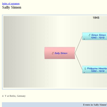
Index of surnames
Sally Simon
d. Y at Berlin, Germany
Events in Sally Simon's