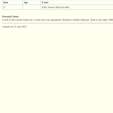
Date
Age
Event
Y
Sally Simon died (no date)
Personal Notes:
Lived in the United States for a while and was naturalised. Retired to Berlin-Wannsee. Died in the early 196
Created on 21 Apr 2015