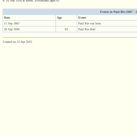
d. 26 Sep 1930 at Berne, Switzerland aged 63
Events in Paul Rie (1867 - 19
Date
Age
Event
11 Sep 1867
Paul Rie was born
26 Sep 1930
63
Paul Rie died
Created on 21 Apr 2015