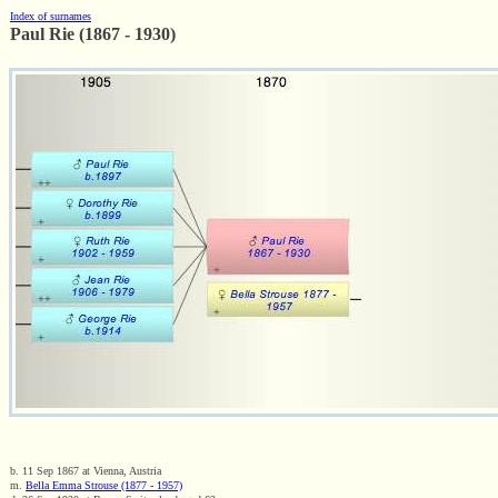
Index of surnames
Paul Rie (1867 - 1930)
b. 11 Sep 1867 at Vienna, Austria
m.
Bella Emma Strouse (1877 - 1957)