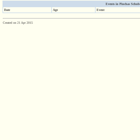
Events in Pinchas Schuber
Date
Age
Event
Created on 21 Apr 2015