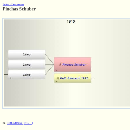
Index of surnames
Pinchas Schuber
m.
Ruth Strauss (1912 - )