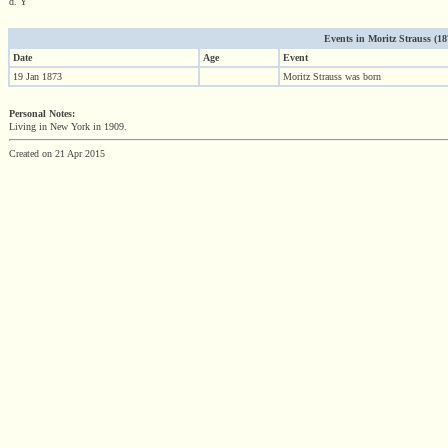
d. Y
Events in Moritz Strauss (1873
Date
Age
Event
19 Jan 1873
Moritz Strauss was born
Personal Notes:
Living in New York in 1909.
Created on 21 Apr 2015