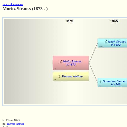
Index of surnames
Moritz Strauss (1873 - )
b. 19 Jan 1873
m.
Therese Nathan