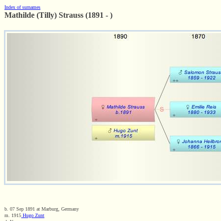
Index of surnames
Mathilde (Tilly) Strauss (1891 - )
b. 07 Sep 1891 at Marburg, Germany
m. 1915
Hugo Zunt