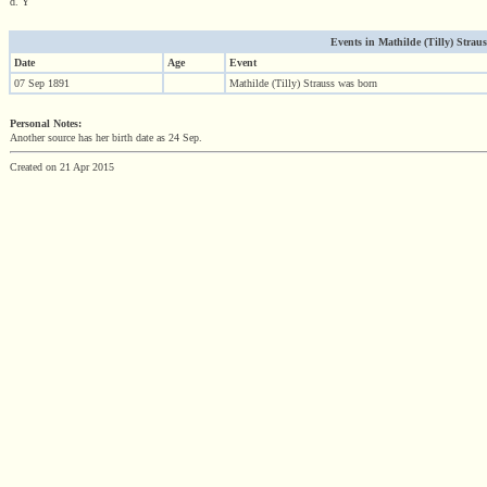
d. Y
Events in Mathilde (Tilly) Strauss 
Date
Age
Event
07 Sep 1891
Mathilde (Tilly) Strauss was born
Personal Notes:
Another source has her birth date as 24 Sep.
Created on 21 Apr 2015