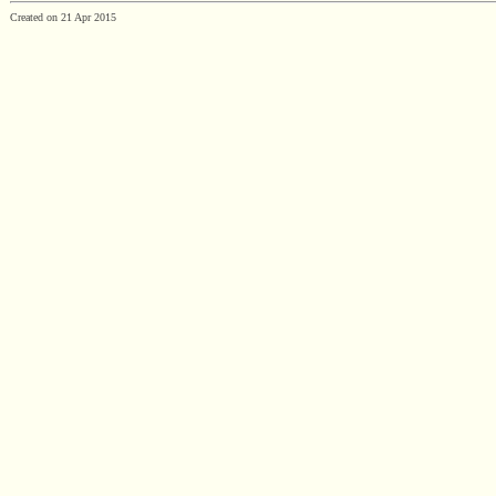
Created on 21 Apr 2015