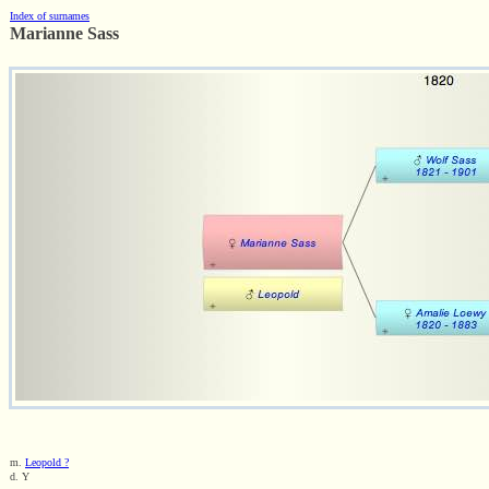
Index of surnames
Marianne Sass
m.
Leopold ?
d. Y