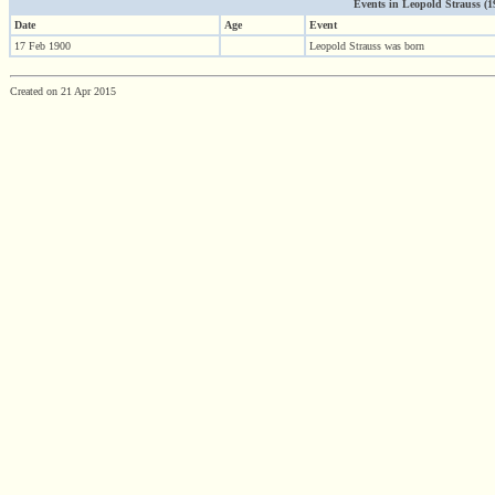
Events in Leopold Strauss (190
Date
Age
Event
17 Feb 1900
Leopold Strauss was born
Created on 21 Apr 2015