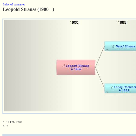
Index of surnames
Leopold Strauss (1900 - )
b. 17 Feb 1900
d. Y