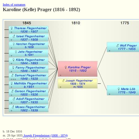
Index of surnames
Karoline (Kelle) Prager (1816 - 1892)
b. 18 Dec 1816
m. 29 Apr 1835
Joseph Flegenheimer (1808 - 1874)