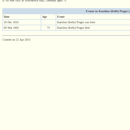
d. 09 Mar 1892 at Schwäbisch Hall, Germany aged 75
Events in Karoline (Kelle) Prager (1
Date
Age
Event
18 Dec 1816
Karoline (Kelle) Prager was born
09 Mar 1892
75
Karoline (Kelle) Prager died
Created on 21 Apr 2015