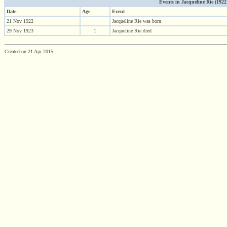
Events in Jacqueline Rie (1922 -
Date
Age
Event
21 Nov 1922
Jacqueline Rie was born
29 Nov 1923
1
Jacqueline Rie died
Created on 21 Apr 2015