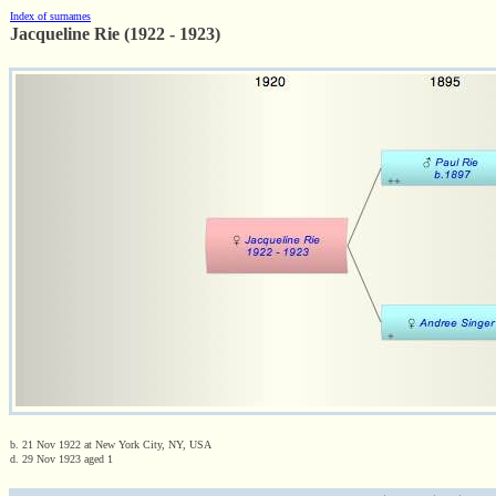
Index of surnames
Jacqueline Rie (1922 - 1923)
b. 21 Nov 1922 at New York City, NY, USA
d. 29 Nov 1923 aged 1