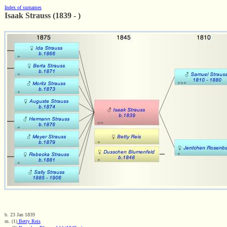
Index of surnames
Isaak Strauss (1839 - )
b. 23 Jan 1839
m. (1)
Betty Reis