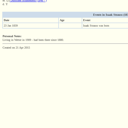
m. (2)
Dusschen Blumenfeld (1848 - )
d. Y
Events in Isaak Strauss (1839
Date
Age
Event
23 Jan 1839
Isaak Strauss was born
Personal Notes:
Living in Wetter in 1909 - had been there since 1880.
Created on 21 Apr 2015