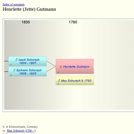
Index of surnames
Henriette (Jette) Gutmann
b. at Kleinsteinach, Germany
m.
Max Schorsch (1760 - )