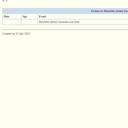
d. Y
Events in Henriette (Jette) Gu
Date
Age
Event
Henriette (Jette) Gutmann was born
Created on 21 Apr 2015