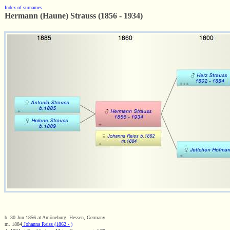
Index of surnames
Hermann (Haune) Strauss (1856 - 1934)
b. 30 Jun 1856 at Amöneburg, Hessen, Germany
m. 1884
Johanna Reiss (1862 - )