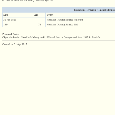
d. 1934 at Frankfurt am Main, Germany aged 78
Events in Hermann (Haune) Strauss (1
Date
Age
Event
30 Jun 1856
Hermann (Haune) Strauss was born
1934
78
Hermann (Haune) Strauss died
Personal Notes:
Cigar wholesaler. Lived in Marburg until 1909 and then in Cologne and from 1915 in Frankfurt.
Created on 21 Apr 2015