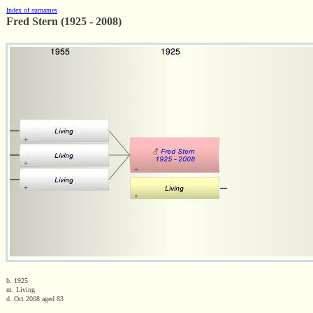
Index of surnames
Fred Stern (1925 - 2008)
b. 1925
m. Living
d. Oct 2008 aged 83