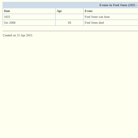
Events in Fred Stern (1925 - 2
Date
Age
Event
1925
Fred Stern was born
Oct 2008
83
Fred Stern died
Created on 21 Apr 2015