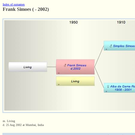
Index of surnames
Frank Simoes ( - 2002)
m. Living
d. 25 Aug 2002 at Mumbai, India