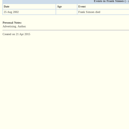
Events in Frank Simoes ( - 2
Date
Age
Event
25 Aug 2002
Frank Simoes died
Personal Notes:
Advertising. Author.
Created on 21 Apr 2015