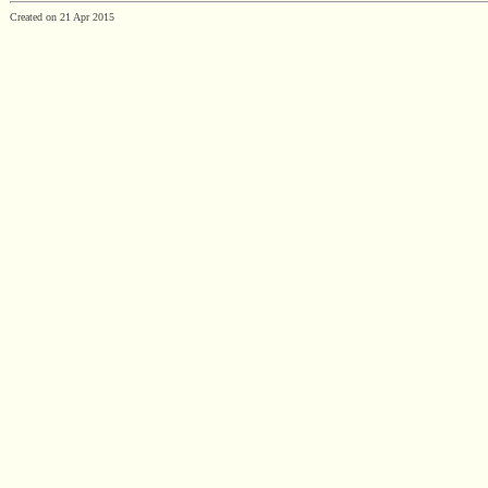
Created on 21 Apr 2015