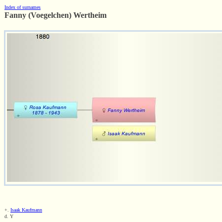
Index of surnames
Fanny (Voegelchen) Wertheim
+.
Isaak Kaufmann
d. Y