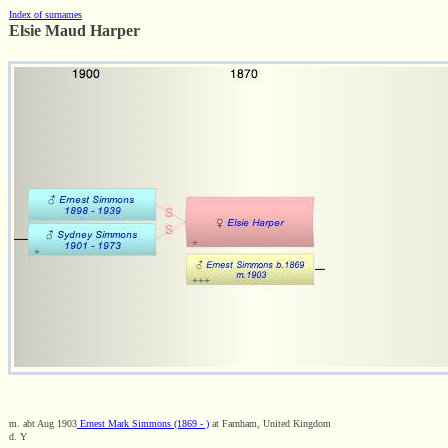
Index of surnames
Elsie Maud Harper
m. abt Aug 1903
Ernest Mark Simmons (1869 - )
at Farnham, United Kingdom
d. Y