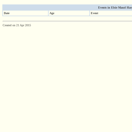
Events in Elsie Maud Harpe
Date
Age
Event
Created on 21 Apr 2015