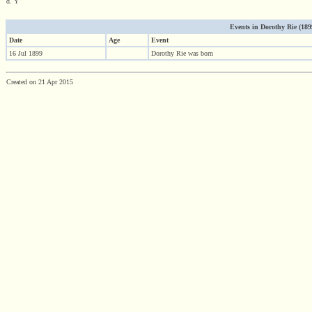
d. Y
Events in Dorothy Rie (1899 
Date
Age
Event
16 Jul 1899
Dorothy Rie was born
Created on 21 Apr 2015