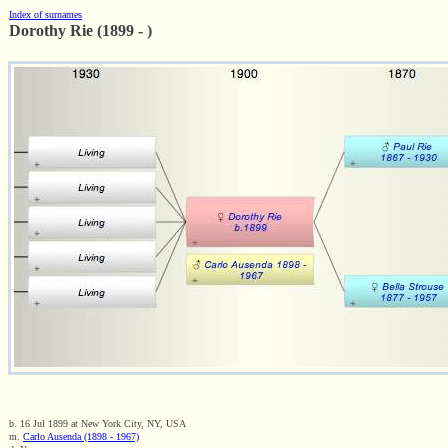
Index of surnames
Dorothy Rie (1899 - )
b. 16 Jul 1899 at New York City, NY, USA
m.
Carlo Ausenda (1898 - 1967)