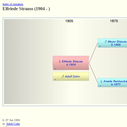
Index of surnames
Elfriede Strauss (1904 - )
b. 07 Jun 1904
m.
Adolf Cohn