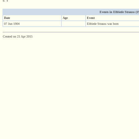
d. Y
Events in Elfriede Strauss (190
Date
Age
Event
07 Jun 1904
Elfriede Strauss was born
Created on 21 Apr 2015