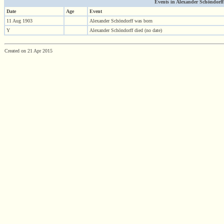
Events in Alexander Schöndorff (
Date
Age
Event
11 Aug 1903
Alexander Schöndorff was born
Y
Alexander Schöndorff died (no date)
Created on 21 Apr 2015