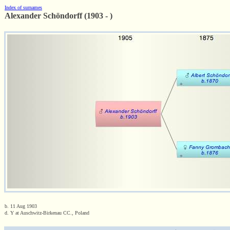
Index of surnames
Alexander Schöndorff (1903 - )
b. 11 Aug 1903
d. Y at Auschwitz-Birkenau CC., Poland