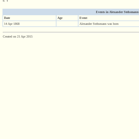
d. Y
Events in Alexander Stehsmann (1
Date
Age
Event
14 Apr 1868
Alexander Stehsmann was born
Created on 21 Apr 2015