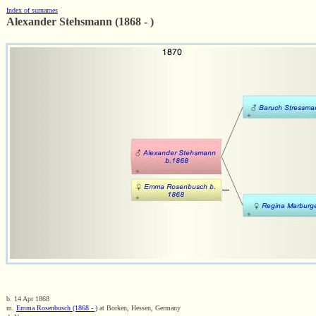
Index of surnames
Alexander Stehsmann (1868 - )
b. 14 Apr 1868
m.
Emma Rosenbusch (1868 - )
at Borken, Hessen, Germany