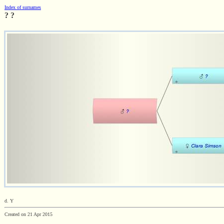
Index of surnames
? ?
d. Y
Created on 21 Apr 2015